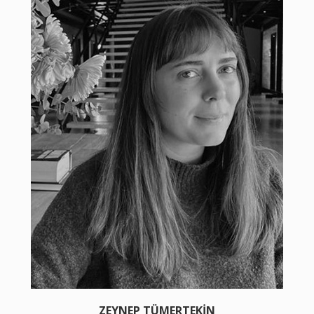
ZEYNEP TÜMERTEKİN