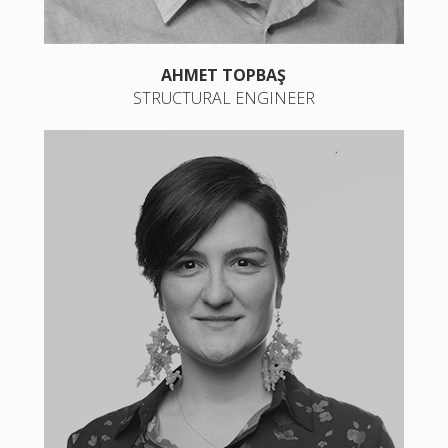
AHMET TOPBAŞ
STRUCTURAL ENGINEER