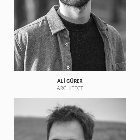
ALİ GÜRER
ARCHITECT