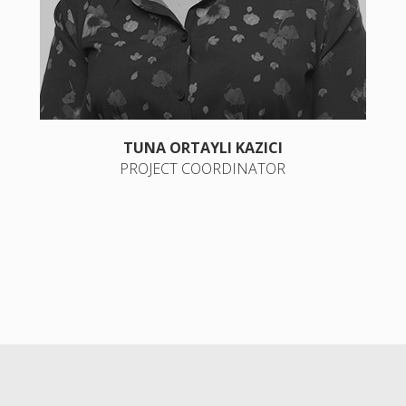
TUNA ORTAYLI KAZICI
PROJECT COORDINATOR