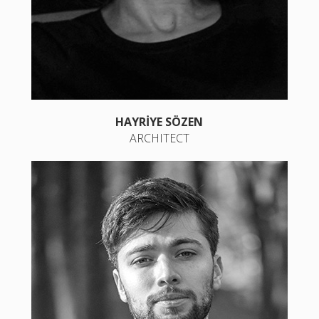
HAYRİYE SÖZEN
ARCHITECT