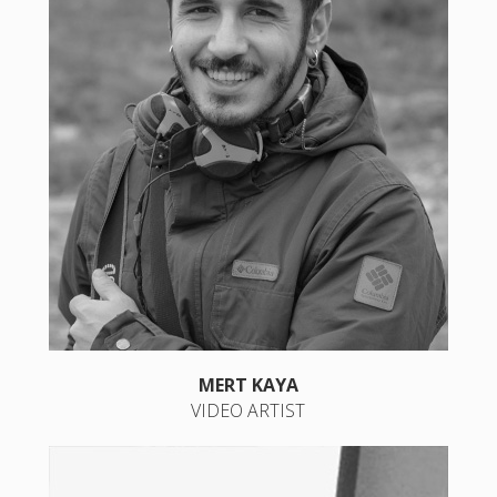
MERT KAYA
VIDEO ARTIST