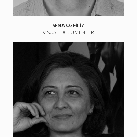
SENA ÖZFİLİZ
VISUAL DOCUMENTER