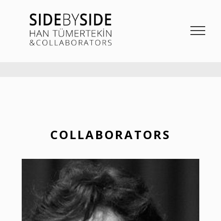
SIDE BY SIDE
La Bieannale di Venezia Project from Han Tümertekin and Collaborators
COLLABORATORS