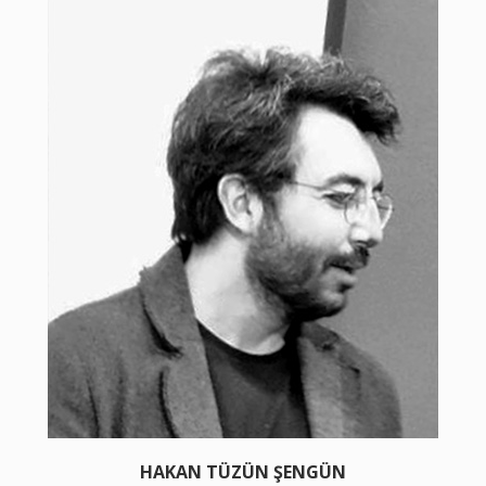
HAKAN TÜZÜN ŞENGÜN