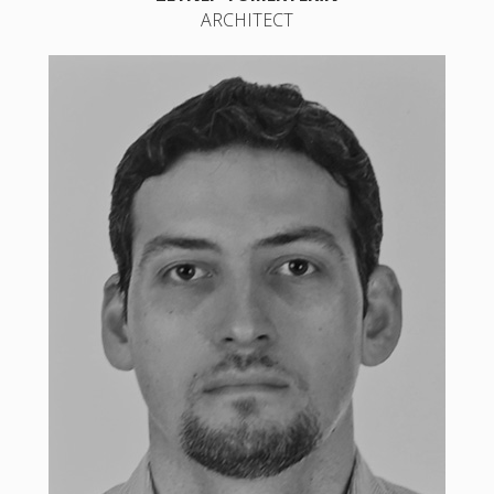
ARCHITECT