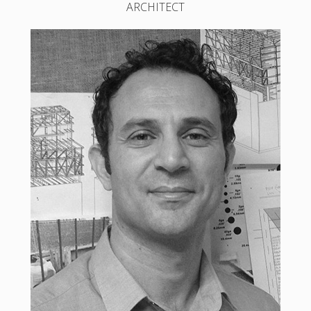
ARCHITECT