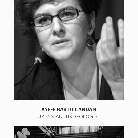
AYFER BARTU CANDAN
URBAN ANTHROPOLOGIST