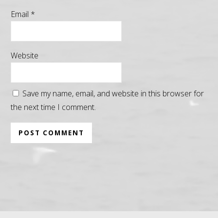
Email
*
Website
Save my name, email, and website in this browser for
the next time I comment.