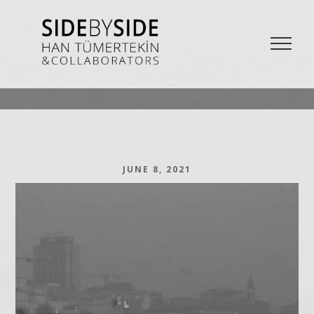
SIDE BY SIDE
La Bieannale di Venezia Project from Han Tümertekin and Collaborators
JUNE 8, 2021