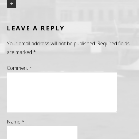
LEAVE A REPLY
Your email address will not be published.
Required fields
are marked
*
Comment
*
Name
*