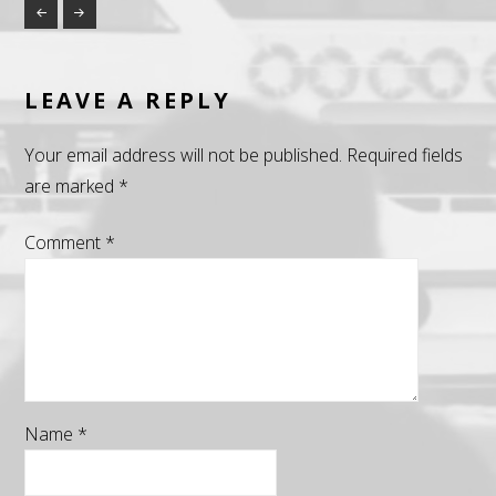
LEAVE A REPLY
Your email address will not be published.
Required fields
are marked
*
Comment
*
Name
*