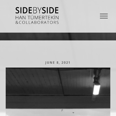
SIDE BY SIDE
La Bieannale di Venezia Project from Han Tümertekin and Collaborators
JUNE 8, 2021