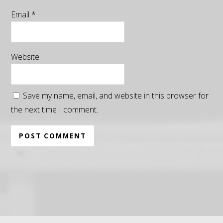
Email
*
Website
Save my name, email, and website in this browser for
the next time I comment.