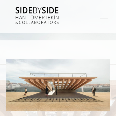
SIDE BY SIDE
La Bieannale di Venezia Project from Han Tümertekin and Collaborators